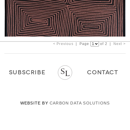
< Previous
| Page
of 2 |
Next >
SUBSCRIBE
CONTACT
WEBSITE BY
CARBON DATA SOLUTIONS