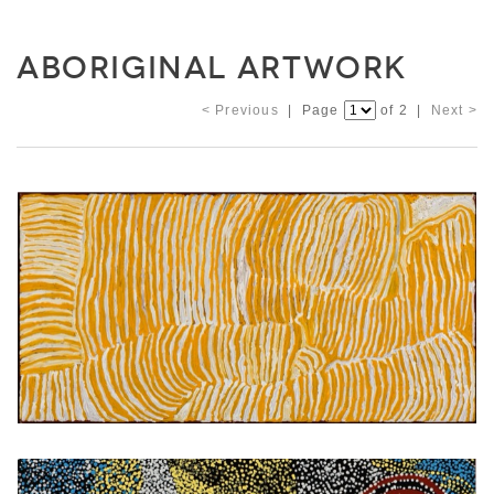
ABORIGINAL ARTWORK
< Previous
| Page
of 2 |
Next >