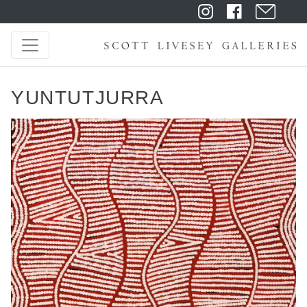
YUNTUTJURRA