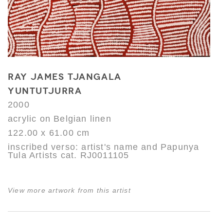
RAY JAMES TJANGALA
YUNTUTJURRA
2000
acrylic on Belgian linen
122.00 x 61.00 cm
inscribed verso: artist's name and Papunya
Tula Artists cat. RJ0011105
View more artwork from this artist