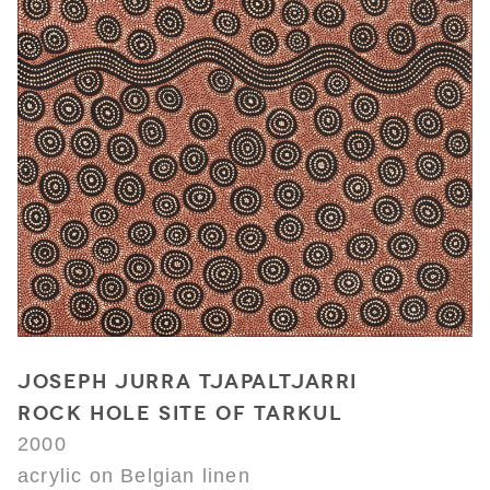
JOSEPH JURRA TJAPALTJARRI
ROCK HOLE SITE OF TARKUL
2000
acrylic on Belgian linen