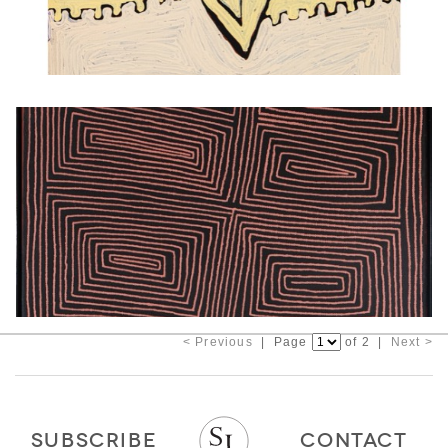
< Previous
| Page
of 2 |
Next >
SUBSCRIBE
CONTACT