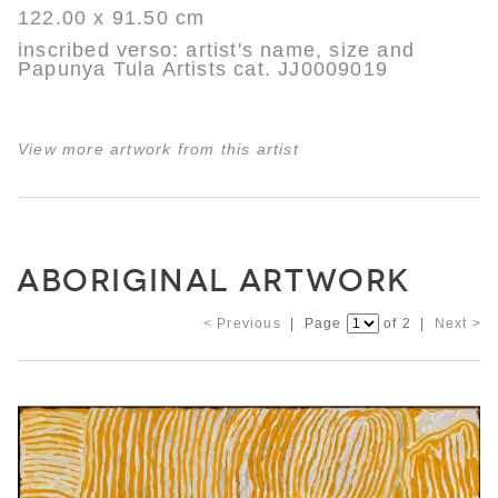
122.00 x 91.50 cm
inscribed verso: artist's name, size and
Papunya Tula Artists cat. JJ0009019
View more artwork from this artist
ABORIGINAL ARTWORK
< Previous
| Page
of 2 |
Next >