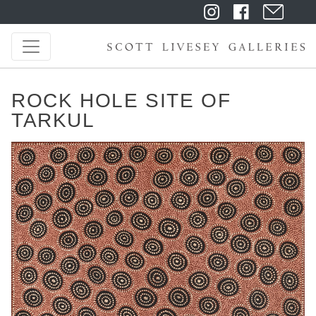
ROCK HOLE SITE OF
TARKUL