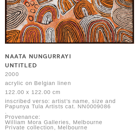
NAATA NUNGURRAYI
UNTITLED
2000
acrylic on Belgian linen
122.00 x 122.00 cm
inscribed verso: artist's name, size and
Papunya Tula Artists cat. NN0009086
.
Provenance:
William Mora Galleries, Melbourne
Private collection, Melbourne