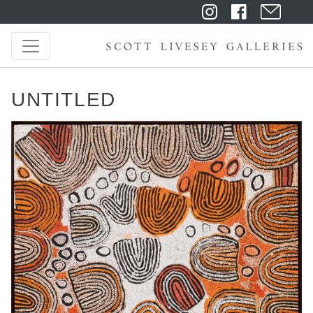
UNTITLED