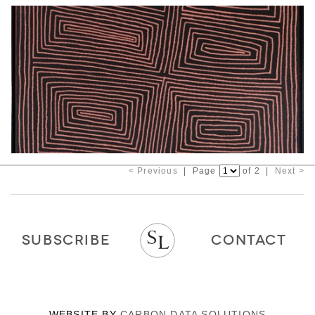
< Previous
| Page
of 2 |
Next >
SUBSCRIBE
CONTACT
WEBSITE BY
CARBON DATA SOLUTIONS