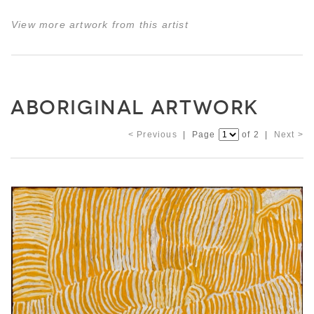
View more artwork from this artist
ABORIGINAL ARTWORK
< Previous
| Page
of 2 |
Next >