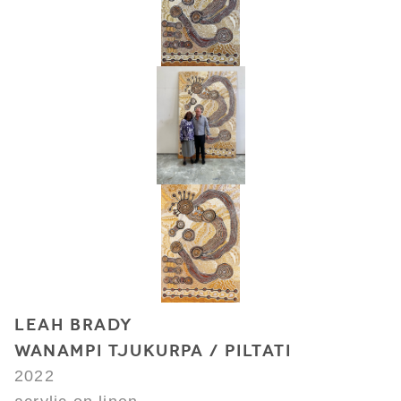
LEAH BRADY
WANAMPI TJUKURPA / PILTATI
2022