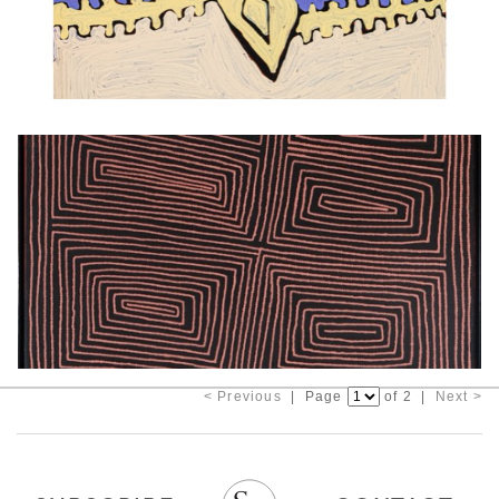
< Previous
| Page
of 2 |
Next >