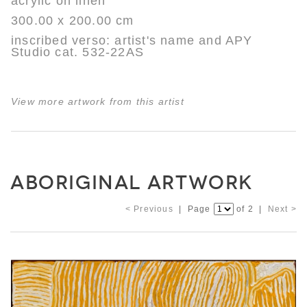
acrylic on linen
300.00 x 200.00 cm
inscribed verso: artist's name and APY
Studio cat. 532-22AS
View more artwork from this artist
ABORIGINAL ARTWORK
< Previous
| Page
of 2 |
Next >