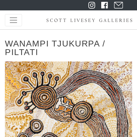
WANAMPI TJUKURPA /
PILTATI