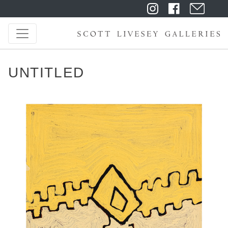
UNTITLED