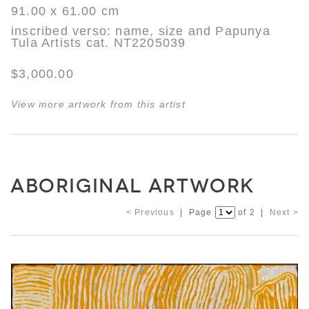
91.00 x 61.00 cm
inscribed verso: name, size and Papunya
Tula Artists cat. NT2205039
$3,000.00
View more artwork from this artist
ABORIGINAL ARTWORK
< Previous
| Page
of 2 |
Next >