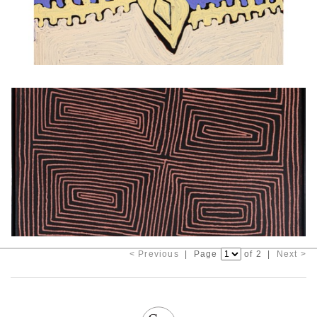
< Previous
| Page
of 2 |
Next >