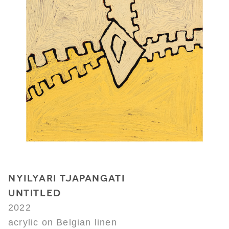
NYILYARI TJAPANGATI
UNTITLED
2022
acrylic on Belgian linen