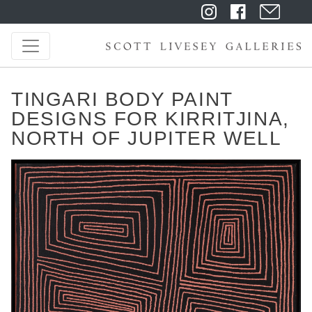
TINGARI BODY PAINT
DESIGNS FOR KIRRITJINA,
NORTH OF JUPITER WELL