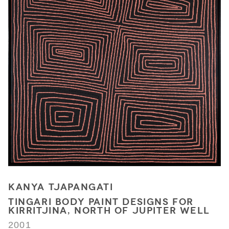
KANYA TJAPANGATI
TINGARI BODY PAINT DESIGNS FOR
KIRRITJINA, NORTH OF JUPITER WELL
2001