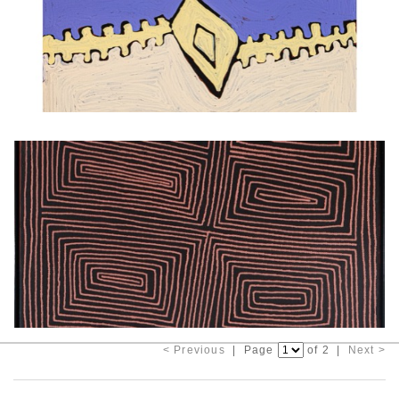
< Previous
| Page
of 2 |
Next >