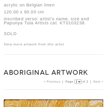
acrylic on Belgian linen
120.00 x 90.00 cm
inscribed verso: artist's name, size and
Papunya Tula Artists cat. KT0103238.
SOLD
View more artwork from this artist
ABORIGINAL ARTWORK
< Previous
| Page
of 2 |
Next >