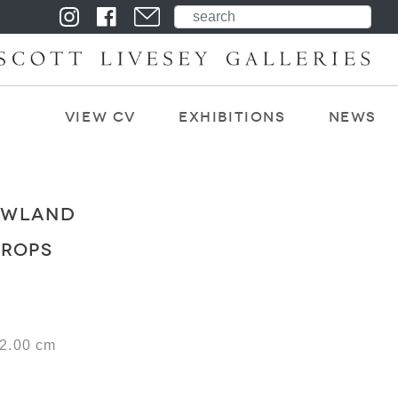
View CV
Exhibitions
News
OWLAND
DROPS
22.00 cm