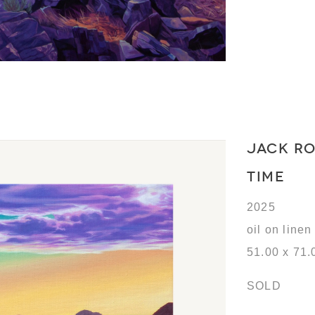
JACK R
TIME
2025
oil on linen
51.00 x 71.
SOLD