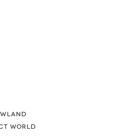
OWLAND
ECT WORLD