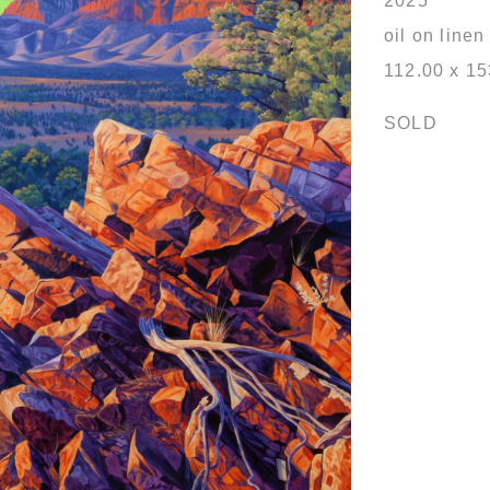
2025
oil on linen
112.00 x 1
SOLD