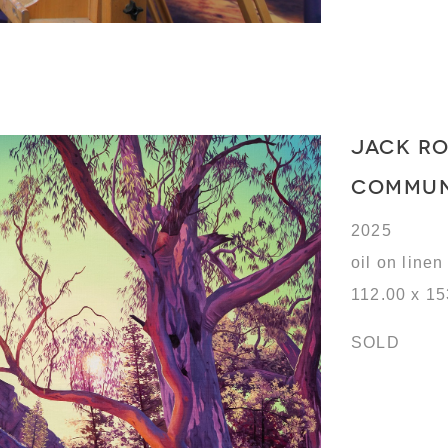
JACK R
COMMU
2025
oil on linen
112.00 x 1
SOLD