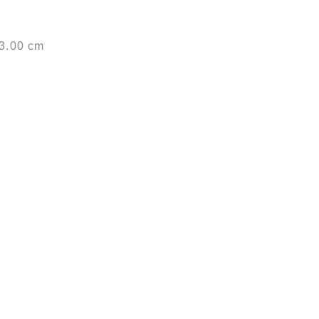
53.00 cm