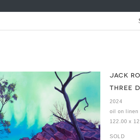
JACK R
THREE 
2024
oil on linen
122.00 x 1
SOLD