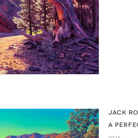
JACK R
A PERF