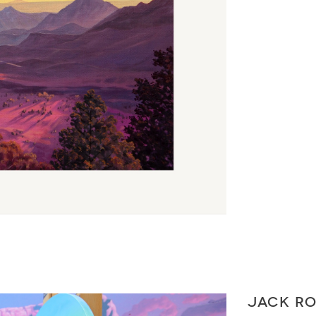
JACK R