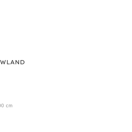
OWLAND
00 cm