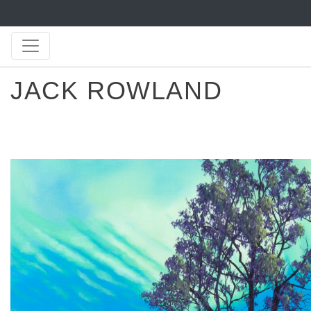
JACK ROWLAND