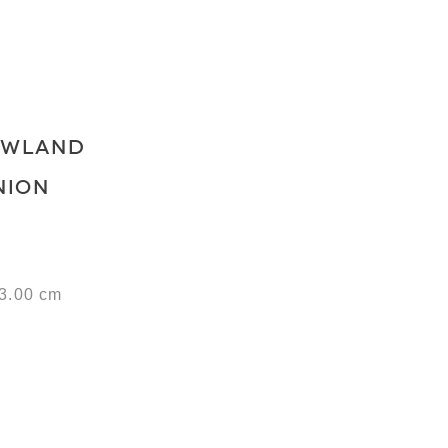
OWLAND
NION
53.00 cm