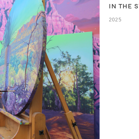
IN THE 
2025