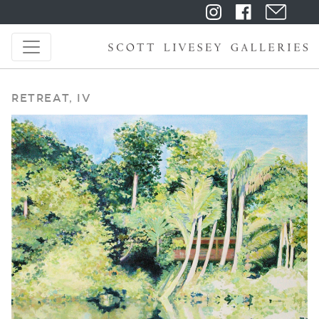
Retreat, IV