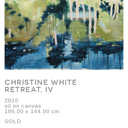
Christine White
Retreat, IV
2010
oil on canvas
185.00 x 144.00 cm
SOLD