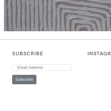
SUBSCRIBE
INSTAG
Subscribe