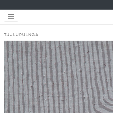
Tjulurulnga