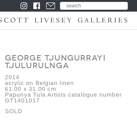
George Tjungurrayi
Tjulurulnga
2014
acrylic on Belgian linen
61.00 x 31.00 cm
Papunya Tula Artists catalogue number
GT1401017
SOLD