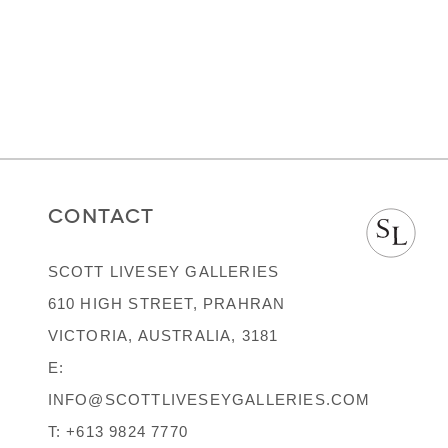
CONTACT
SCOTT LIVESEY GALLERIES
610 HIGH STREET, PRAHRAN
VICTORIA, AUSTRALIA, 3181
E:
INFO@SCOTTLIVESEYGALLERIES.COM
T:
+613 9824 7770