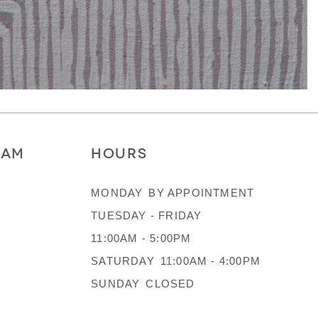
RAM
HOURS
MONDAY
BY APPOINTMENT
TUESDAY - FRIDAY
11:00AM - 5:00PM
SATURDAY
11:00AM - 4:00PM
SUNDAY
CLOSED