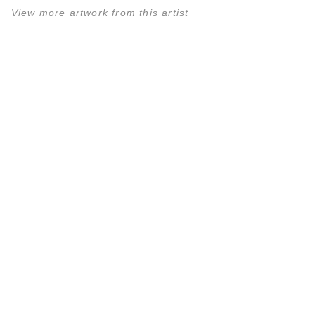
View more artwork from this artist