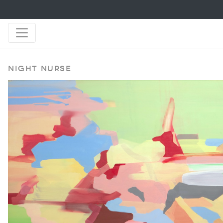
Night Nurse