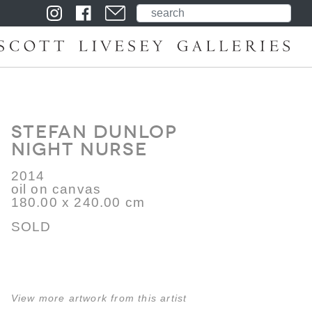
Stefan Dunlop
Night Nurse
2014
oil on canvas
180.00 x 240.00 cm
SOLD
View more artwork from this artist