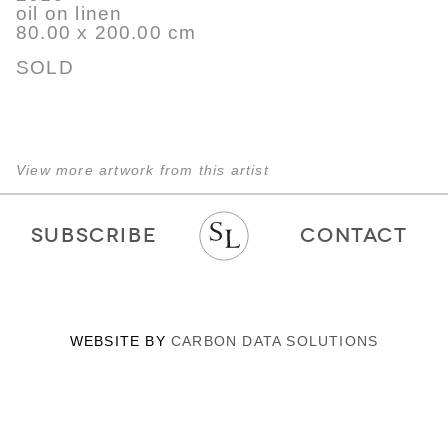
oil on linen
80.00 x 200.00 cm
SOLD
View more artwork from this artist
SUBSCRIBE
CONTACT
WEBSITE BY
CARBON DATA SOLUTIONS