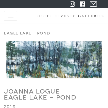
Eagle Lake - Pond
Joanna Logue
Eagle Lake - Pond
2019