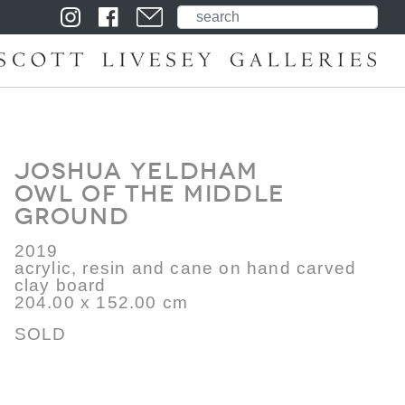
Joshua Yeldham
Owl of the Middle
Ground
2019
acrylic, resin and cane on hand carved
clay board
204.00 x 152.00 cm
SOLD