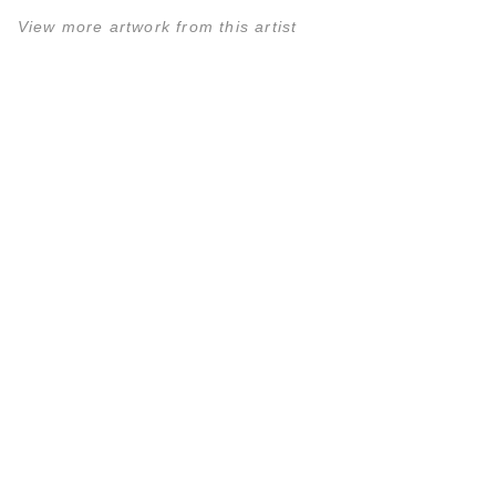
View more artwork from this artist