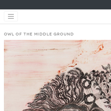
Owl of the Middle Ground