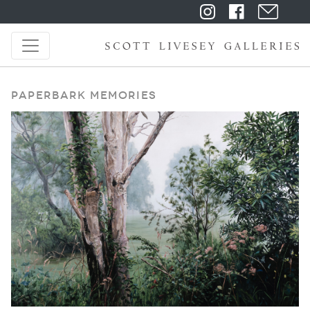
Paperbark Memories