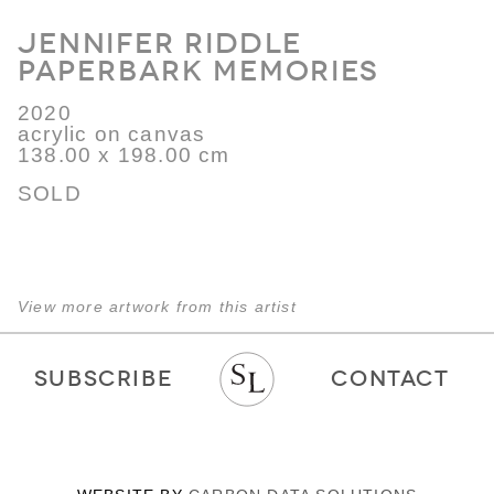
Jennifer Riddle
Paperbark Memories
2020
acrylic on canvas
138.00 x 198.00 cm
SOLD
View more artwork from this artist
SUBSCRIBE
CONTACT