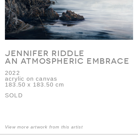
Jennifer Riddle
An Atmospheric Embrace
2022
acrylic on canvas
183.50 x 183.50 cm
SOLD
View more artwork from this artist