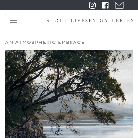
An Atmospheric Embrace