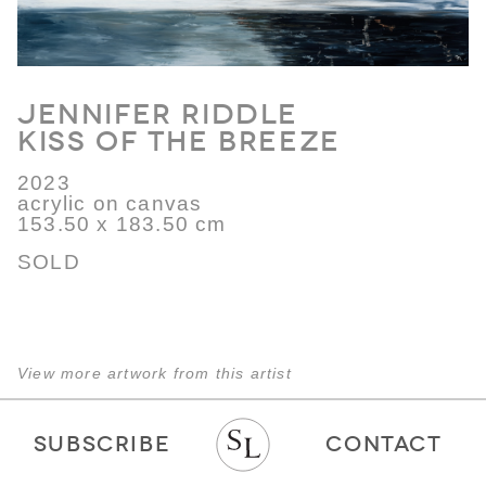
Jennifer Riddle
Kiss of the Breeze
2023
acrylic on canvas
153.50 x 183.50 cm
SOLD
View more artwork from this artist
SUBSCRIBE
CONTACT