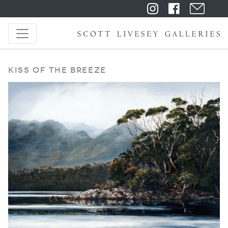
Kiss of the Breeze