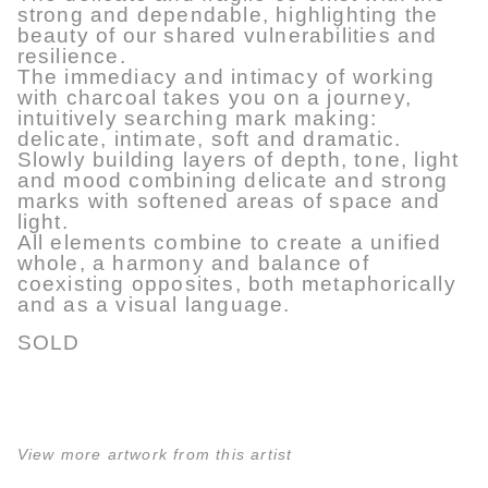
strong and dependable, highlighting the
beauty of our shared vulnerabilities and
resilience.
The immediacy and intimacy of working
with charcoal takes you on a journey,
intuitively searching mark making:
delicate, intimate, soft and dramatic.
Slowly building layers of depth, tone, light
and mood combining delicate and strong
marks with softened areas of space and
light.
All elements combine to create a unified
whole, a harmony and balance of
coexisting opposites, both metaphorically
and as a visual language.
SOLD
View more artwork from this artist