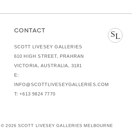
CONTACT
SCOTT LIVESEY GALLERIES
610 HIGH STREET, PRAHRAN
VICTORIA, AUSTRALIA, 3181
E:
INFO@SCOTTLIVESEYGALLERIES.COM
T:
+613 9824 7770
© 2026 SCOTT LIVESEY GALLERIES MELBOURNE