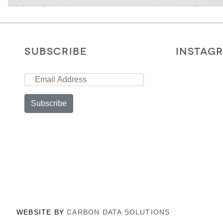
SUBSCRIBE
INSTAG
Subscribe
WEBSITE BY
CARBON DATA SOLUTIONS