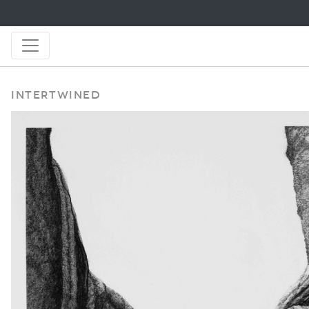
Intertwined