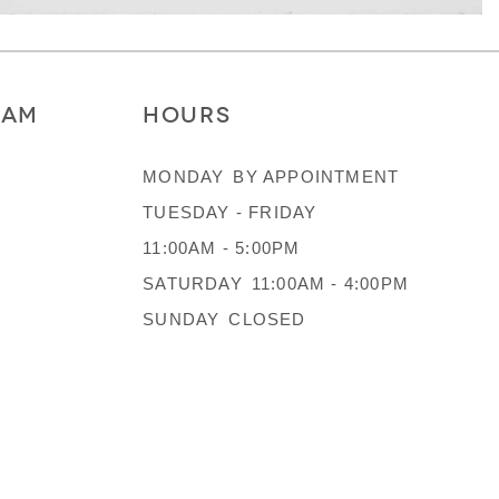
RAM
HOURS
MONDAY
BY APPOINTMENT
TUESDAY - FRIDAY
11:00AM - 5:00PM
SATURDAY
11:00AM - 4:00PM
SUNDAY
CLOSED