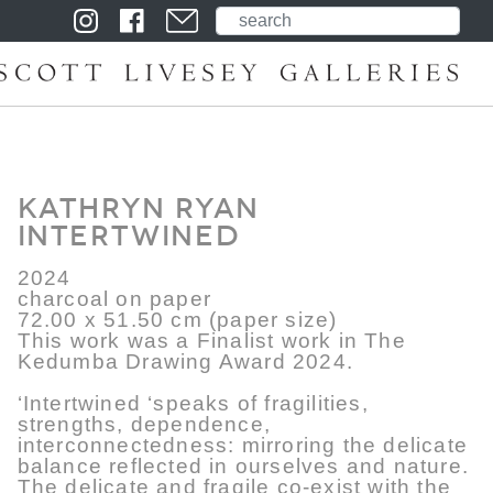
Kathryn Ryan
Intertwined
2024
charcoal on paper
72.00 x 51.50 cm (paper size)
This work was a Finalist work in The
Kedumba Drawing Award 2024.
‘Intertwined ‘speaks of fragilities,
strengths, dependence,
interconnectedness: mirroring the delicate
balance reflected in ourselves and nature.
The delicate and fragile co-exist with the