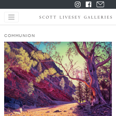
Communion