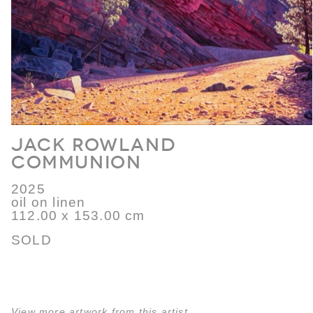
Jack Rowland
Communion
2025
oil on linen
112.00 x 153.00 cm
SOLD
View more artwork from this artist