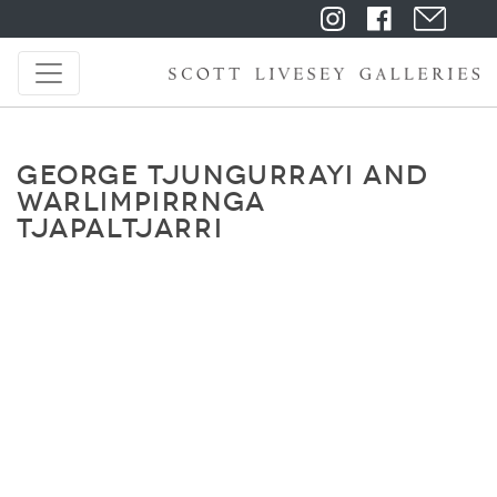
GEORGE TJUNGURRAYI AND
WARLIMPIRRNGA
TJAPALTJARRI