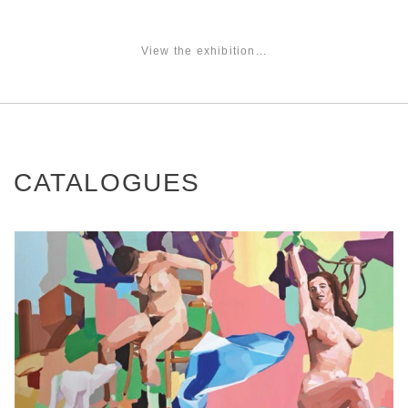
View the exhibition...
CATALOGUES