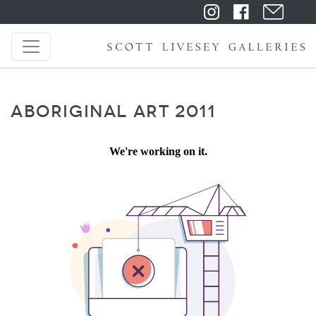
ABORIGINAL ART 2011