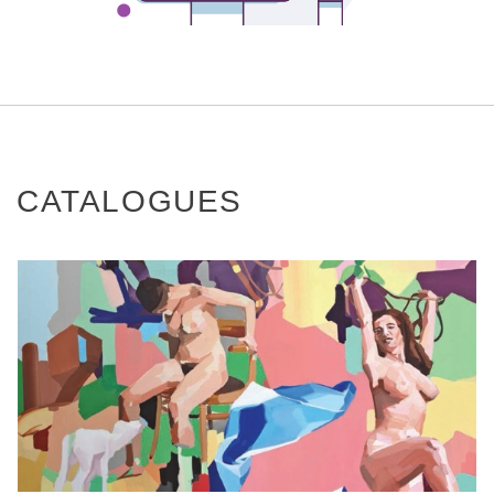
CATALOGUES