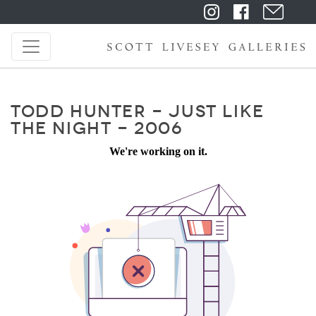
TODD HUNTER - JUST LIKE
THE NIGHT - 2006