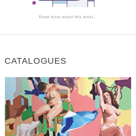
Read more about this artist...
CATALOGUES