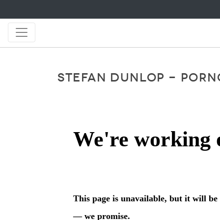
STEFAN DUNLOP - PORNO