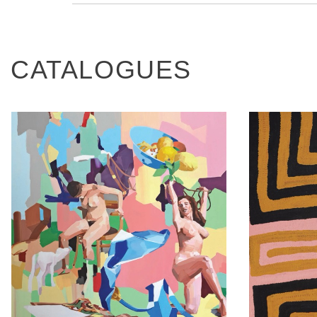
CATALOGUES