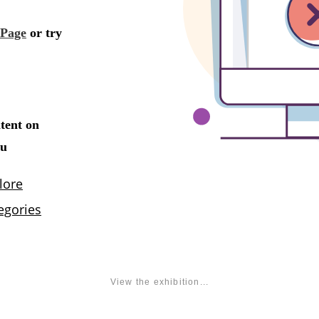
View the exhibition...