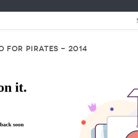
 FOR PIRATES - 2014