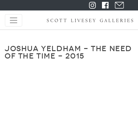
JOSHUA YELDHAM - THE NEED
OF THE TIME - 2015