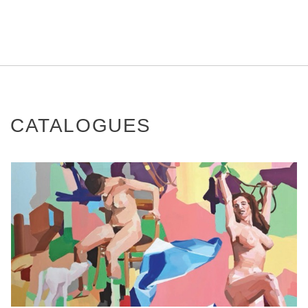
CATALOGUES