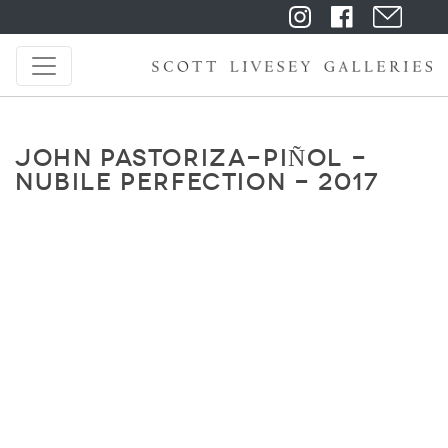
JOHN PASTORIZA-PIÑOL -
NUBILE PERFECTION - 2017