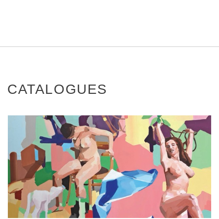
CATALOGUES