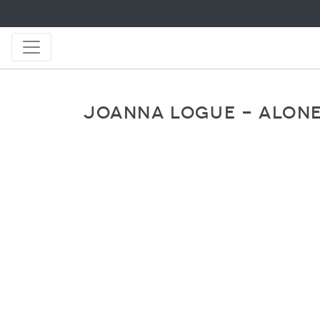
JOANNA LOGUE - ALONE