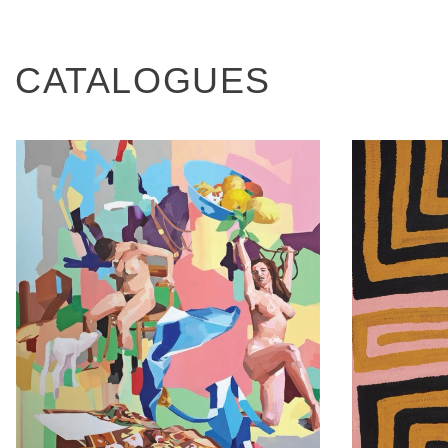
CATALOGUES