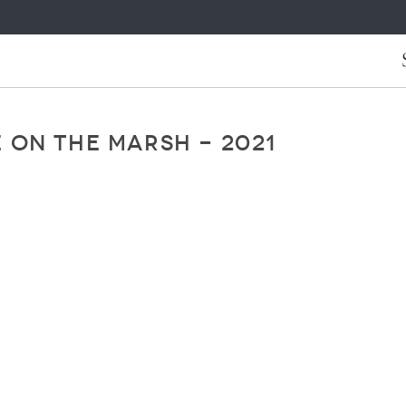
 ON THE MARSH - 2021