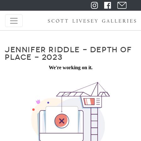
JENNIFER RIDDLE - DEPTH OF
PLACE - 2023