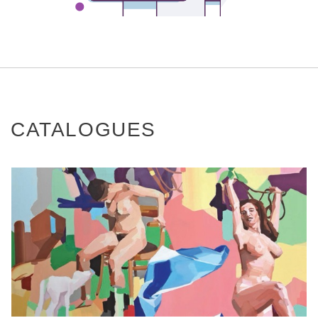
CATALOGUES