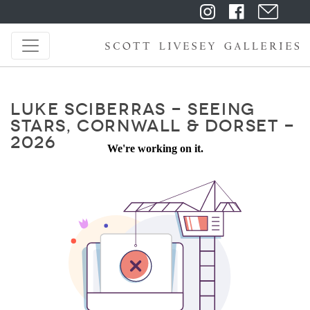
LUKE SCIBERRAS - SEEING
STARS, CORNWALL & DORSET -
2026