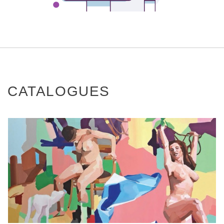
CATALOGUES