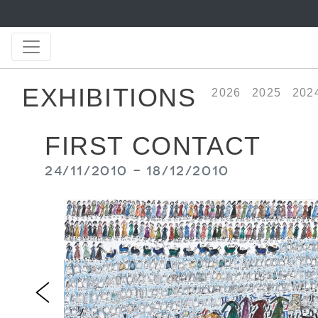
EXHIBITIONS
2026
2025
202
FIRST CONTACT
24/11/2010 - 18/12/2010