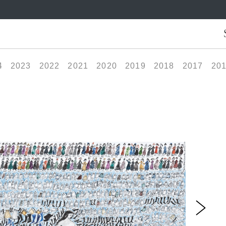
4
2023
2022
2021
2020
2019
2018
2017
20