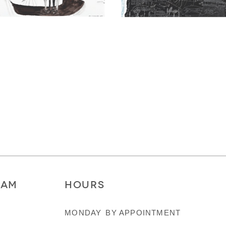
RAM
HOURS
MONDAY
BY APPOINTMENT