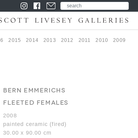
16
2015
2014
2013
2012
2011
2010
2009
BERN EMMERICHS
FLEETED FEMALES
2008
painted ceramic (fired)
30.00 x 90.00 cm