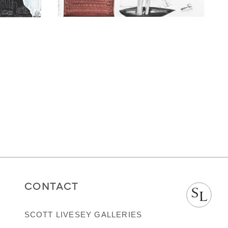
CONTACT
SCOTT LIVESEY GALLERIES