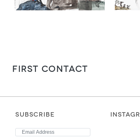
First Contact
SUBSCRIBE
INSTAG