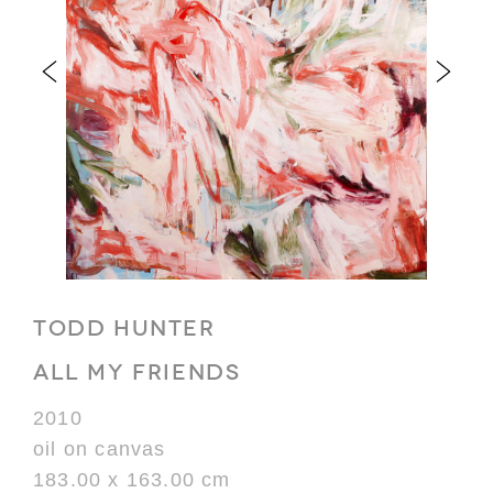
TODD HUNTER
ALL MY FRIENDS
2010
oil on canvas
183.00 x 163.00 cm