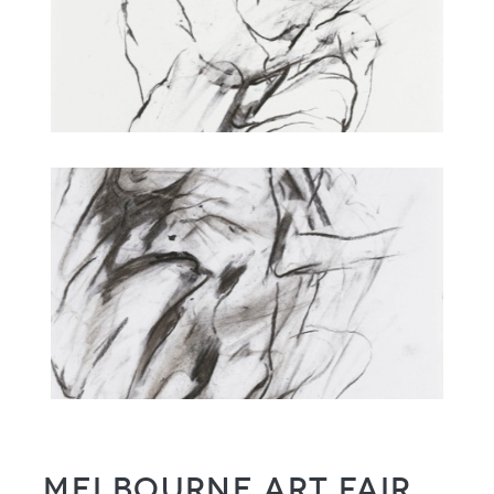
Melbourne Art Fair,