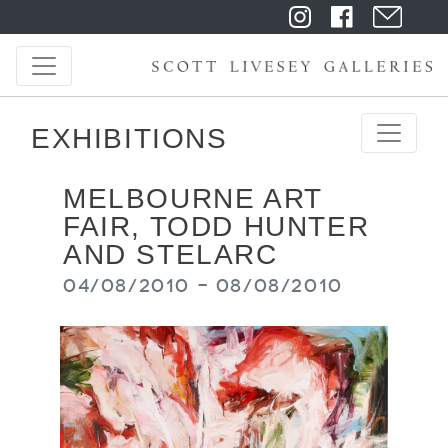
EXHIBITIONS
MELBOURNE ART
FAIR, TODD HUNTER
AND STELARC
04/08/2010 - 08/08/2010