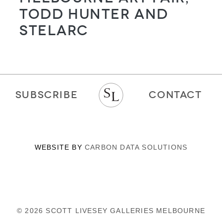
Todd Hunter and
STELARC
SUBSCRIBE
CONTACT
WEBSITE BY
CARBON DATA SOLUTIONS
© 2026 SCOTT LIVESEY GALLERIES MELBOURNE