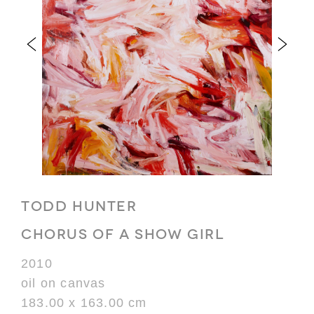
TODD HUNTER
CHORUS OF A SHOW GIRL
2010
oil on canvas
183.00 x 163.00 cm