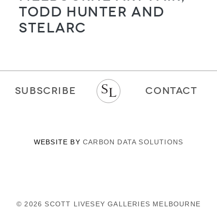
Todd Hunter and
STELARC
SUBSCRIBE
CONTACT
WEBSITE BY
CARBON DATA SOLUTIONS
© 2026 SCOTT LIVESEY GALLERIES MELBOURNE