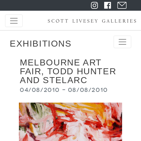
EXHIBITIONS
MELBOURNE ART
FAIR, TODD HUNTER
AND STELARC
04/08/2010 - 08/08/2010