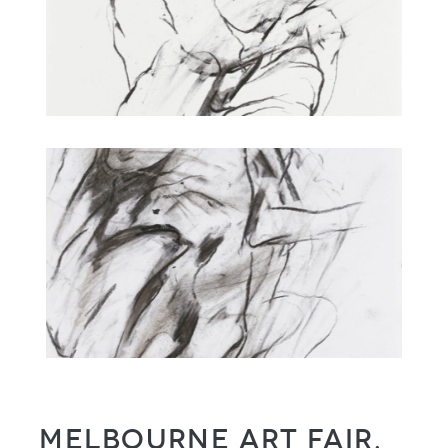
Melbourne Art Fair,