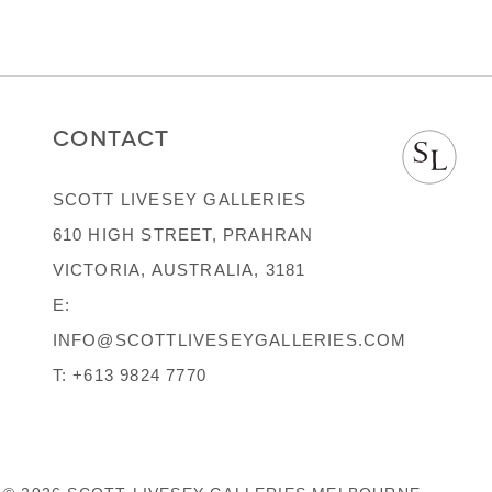
CONTACT
SCOTT LIVESEY GALLERIES
610 HIGH STREET, PRAHRAN
VICTORIA, AUSTRALIA, 3181
E:
INFO@SCOTTLIVESEYGALLERIES.COM
T:
+613 9824 7770