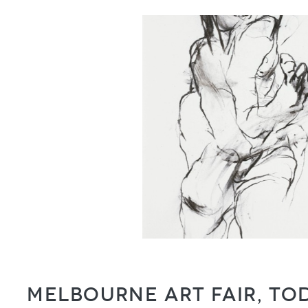
Melbourne Art Fair, T