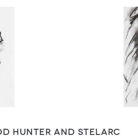
odd Hunter and STELARC