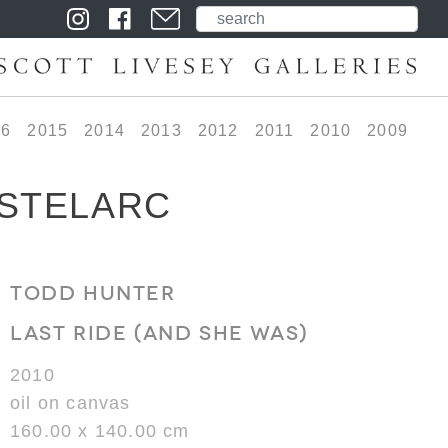
16
2015
2014
2013
2012
2011
2010
2009
 STELARC
TODD HUNTER
LAST RIDE (AND SHE WAS)
2010
oil on canvas
160.00 x 140.00 cm