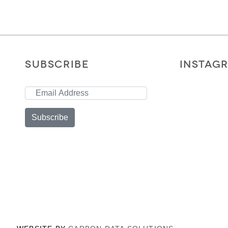
SUBSCRIBE
INSTAG
Subscribe