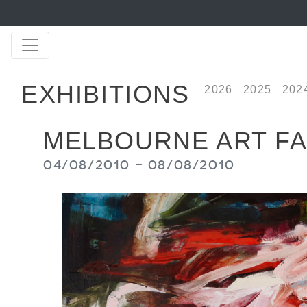
EXHIBITIONS
2026
2025
202
MELBOURNE ART FA
04/08/2010 - 08/08/2010