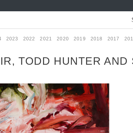
4
2023
2022
2021
2020
2019
2018
2017
20
IR, TODD HUNTER AND