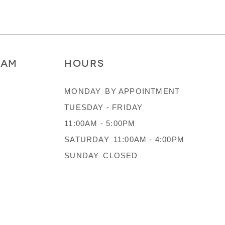
RAM
HOURS
MONDAY
BY APPOINTMENT
TUESDAY - FRIDAY
11:00AM - 5:00PM
SATURDAY
11:00AM - 4:00PM
SUNDAY
CLOSED