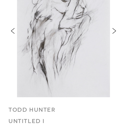
TODD HUNTER
UNTITLED I