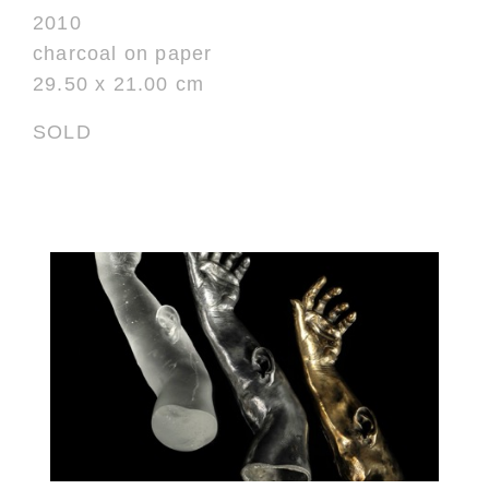
2010
charcoal on paper
29.50 x 21.00 cm
SOLD