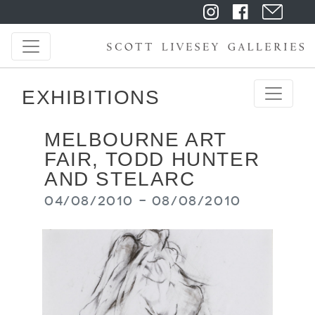
EXHIBITIONS
MELBOURNE ART
FAIR, TODD HUNTER
AND STELARC
04/08/2010 - 08/08/2010