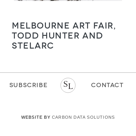
Melbourne Art Fair,
Todd Hunter and
STELARC
SUBSCRIBE
CONTACT
WEBSITE BY
CARBON DATA SOLUTIONS