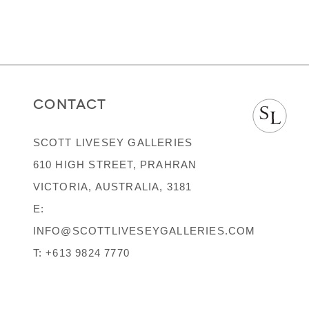
CONTACT
SCOTT LIVESEY GALLERIES
610 HIGH STREET, PRAHRAN
VICTORIA, AUSTRALIA, 3181
E:
INFO@SCOTTLIVESEYGALLERIES.COM
T:
+613 9824 7770