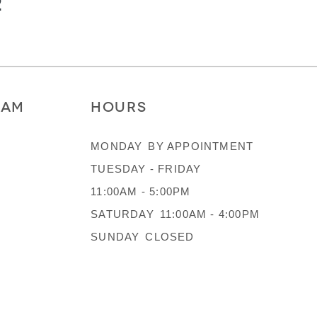
2
RAM
HOURS
MONDAY
BY APPOINTMENT
TUESDAY - FRIDAY
11:00AM - 5:00PM
SATURDAY
11:00AM - 4:00PM
SUNDAY
CLOSED