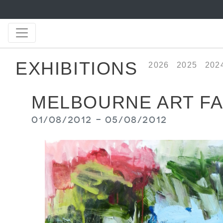
EXHIBITIONS
2026
2025
202
MELBOURNE ART FA
01/08/2012 - 05/08/2012