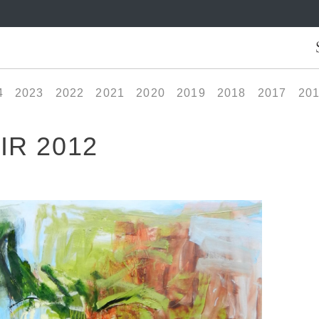
4
2023
2022
2021
2020
2019
2018
2017
20
IR 2012