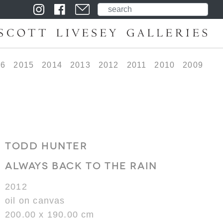
16
2015
2014
2013
2012
2011
2010
2009
TODD HUNTER
ALWAYS BACK TO THE RAIN
2012
oil on canvas
200.00 x 190.00 cm