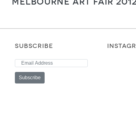
Melbourne Art Fair 201
SUBSCRIBE
INSTAG
Subscribe