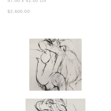
57.00 x 42.00 cm
$2,600.00