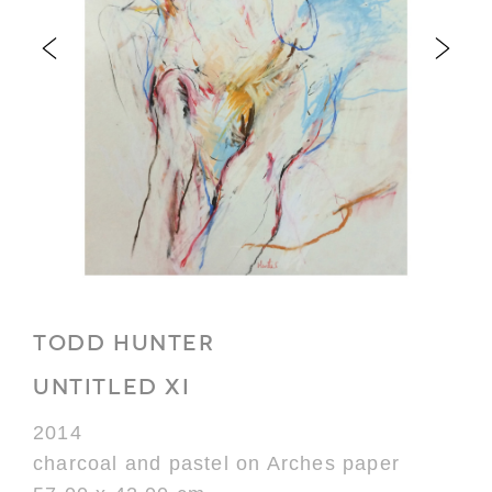
TODD HUNTER
UNTITLED XI
2014
charcoal and pastel on Arches paper