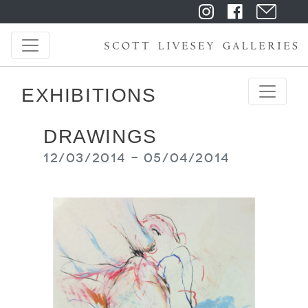
EXHIBITIONS
DRAWINGS
12/03/2014 - 05/04/2014