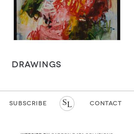
Drawings
SUBSCRIBE
CONTACT