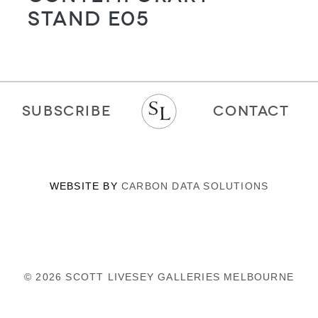
Stand E05
SUBSCRIBE
CONTACT
WEBSITE BY
CARBON DATA SOLUTIONS
© 2026 SCOTT LIVESEY GALLERIES MELBOURNE