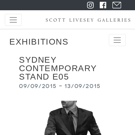
EXHIBITIONS
SYDNEY
CONTEMPORARY
STAND E05
09/09/2015 - 13/09/2015