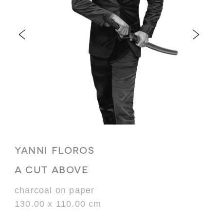
YANNI FLOROS
A CUT ABOVE
charcoal on paper
130.00 x 110.00 cm