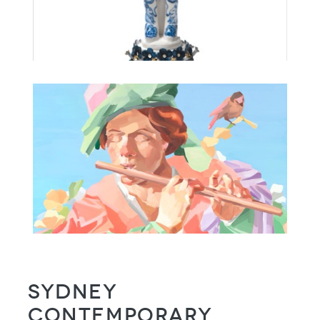
Sydney
Contemporary