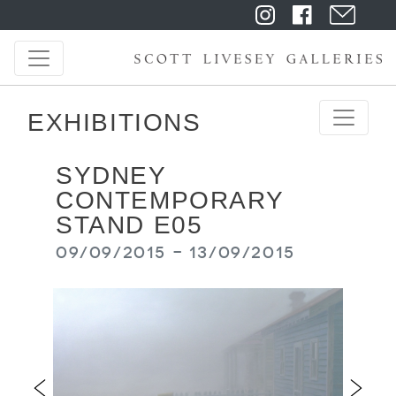
EXHIBITIONS
SYDNEY
CONTEMPORARY
STAND E05
09/09/2015 - 13/09/2015