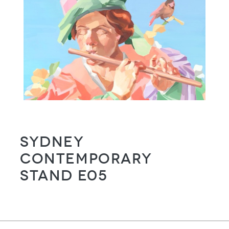
Sydney
Contemporary
Stand E05