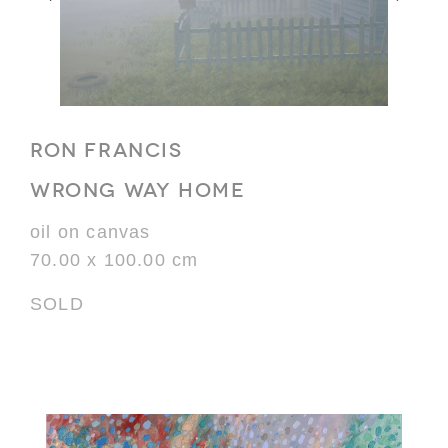
RON FRANCIS
WRONG WAY HOME
oil on canvas
70.00 x 100.00 cm
SOLD