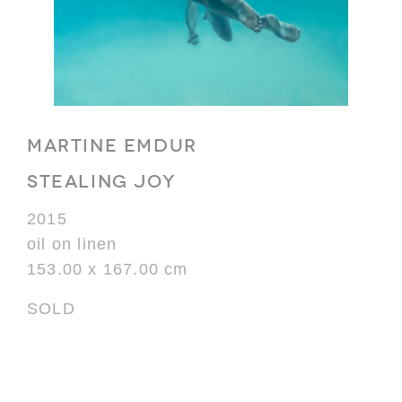
MARTINE EMDUR
STEALING JOY
2015
oil on linen
153.00 x 167.00 cm
SOLD