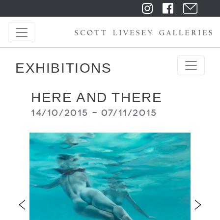
EXHIBITIONS
HERE AND THERE
14/10/2015 - 07/11/2015