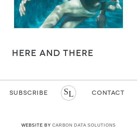
Here and There
SUBSCRIBE
CONTACT
WEBSITE BY
CARBON DATA SOLUTIONS