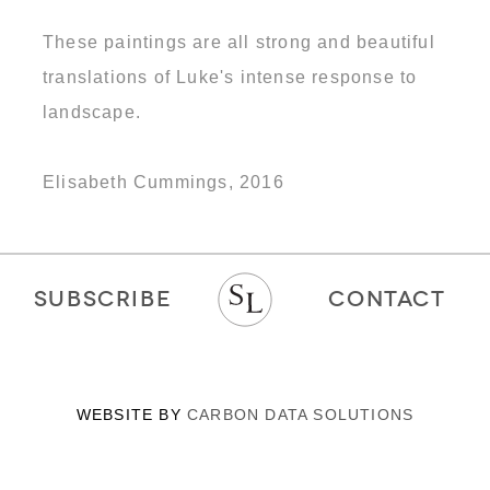
These paintings are all strong and beautiful
translations of Luke's intense response to
landscape.
Elisabeth Cummings, 2016
SUBSCRIBE
CONTACT
WEBSITE BY
CARBON DATA SOLUTIONS