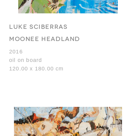
LUKE SCIBERRAS
MOONEE HEADLAND
2016
oil on board
120.00 x 180.00 cm