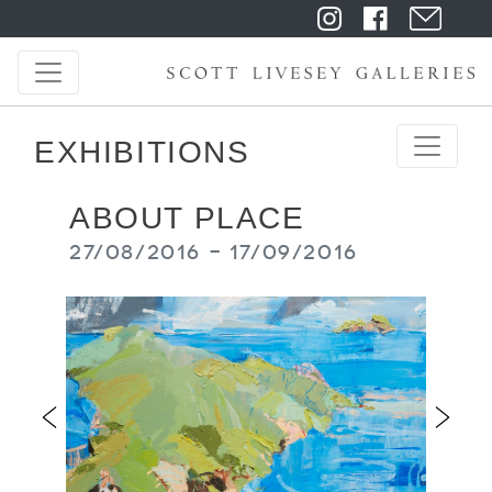
EXHIBITIONS
ABOUT PLACE
27/08/2016 - 17/09/2016