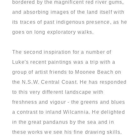
bordered by the magnificent red river gums,
and absorbing images of the land itself with
its traces of past indigenous presence, as he
goes on long exploratory walks.
The second inspiration for a number of
Luke's recent paintings was a trip with a
group of artist friends to Moonee Beach on
the N.S.W. Central Coast. He has responded
to this very different landscape with
freshness and vigour - the greens and blues
a contrast to inland Wilcannia. He delighted
in the great pandanus by the sea and in
these works we see his fine drawing skills.