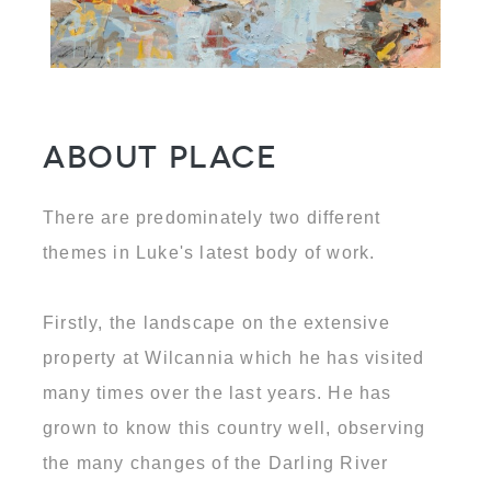
About Place
There are predominately two different
themes in Luke's latest body of work.
Firstly, the landscape on the extensive
property at Wilcannia which he has visited
many times over the last years. He has
grown to know this country well, observing
the many changes of the Darling River