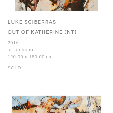
LUKE SCIBERRAS
OUT OF KATHERINE (NT)
2016
oil on board
120.00 x 180.00 cm
SOLD