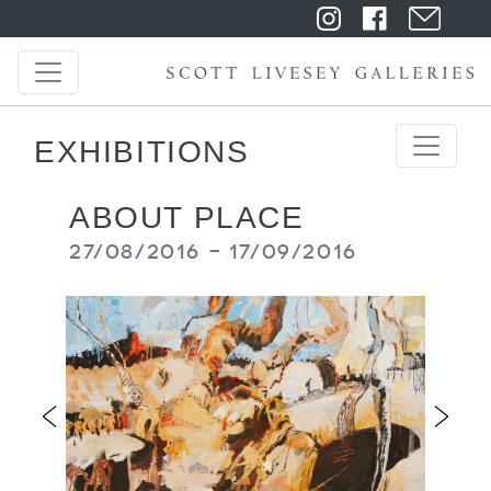
EXHIBITIONS
ABOUT PLACE
27/08/2016 - 17/09/2016