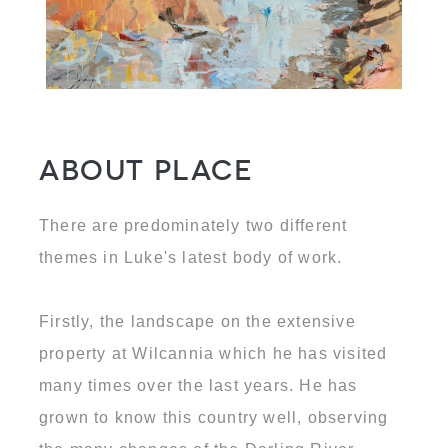
About Place
There are predominately two different
themes in Luke's latest body of work.
Firstly, the landscape on the extensive
property at Wilcannia which he has visited
many times over the last years. He has
grown to know this country well, observing