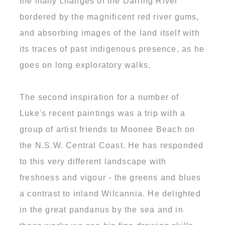
the many changes of the Darling River
bordered by the magnificent red river gums,
and absorbing images of the land itself with
its traces of past indigenous presence, as he
goes on long exploratory walks.
The second inspiration for a number of
Luke's recent paintings was a trip with a
group of artist friends to Moonee Beach on
the N.S.W. Central Coast. He has responded
to this very different landscape with
freshness and vigour - the greens and blues
a contrast to inland Wilcannia. He delighted
in the great pandanus by the sea and in