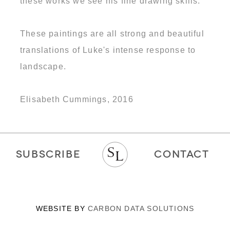
these works we see his fine drawing skills.
These paintings are all strong and beautiful
translations of Luke's intense response to
landscape.
Elisabeth Cummings, 2016
SUBSCRIBE
CONTACT
WEBSITE BY
CARBON DATA SOLUTIONS