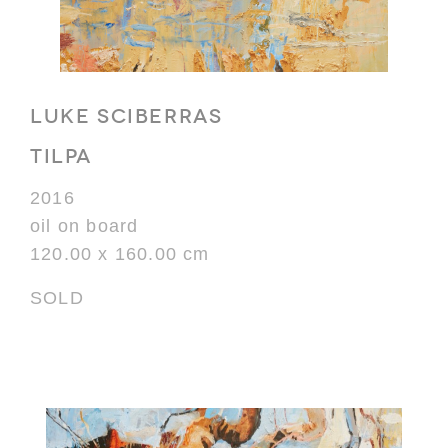
LUKE SCIBERRAS
TILPA
2016
oil on board
120.00 x 160.00 cm
SOLD