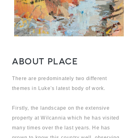
About Place
There are predominately two different
themes in Luke's latest body of work.
Firstly, the landscape on the extensive
property at Wilcannia which he has visited
many times over the last years. He has
grown to know this country well, observing