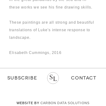
these works we see his fine drawing skills.
These paintings are all strong and beautiful
translations of Luke's intense response to
landscape.
Elisabeth Cummings, 2016
SUBSCRIBE
CONTACT
WEBSITE BY
CARBON DATA SOLUTIONS