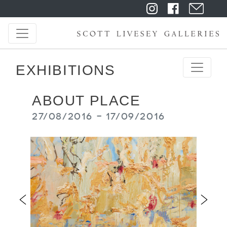
EXHIBITIONS
ABOUT PLACE
27/08/2016 - 17/09/2016