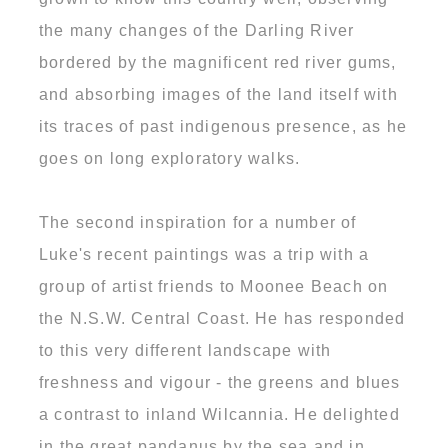
the many changes of the Darling River
bordered by the magnificent red river gums,
and absorbing images of the land itself with
its traces of past indigenous presence, as he
goes on long exploratory walks.
The second inspiration for a number of
Luke's recent paintings was a trip with a
group of artist friends to Moonee Beach on
the N.S.W. Central Coast. He has responded
to this very different landscape with
freshness and vigour - the greens and blues
a contrast to inland Wilcannia. He delighted
in the great pandanus by the sea and in