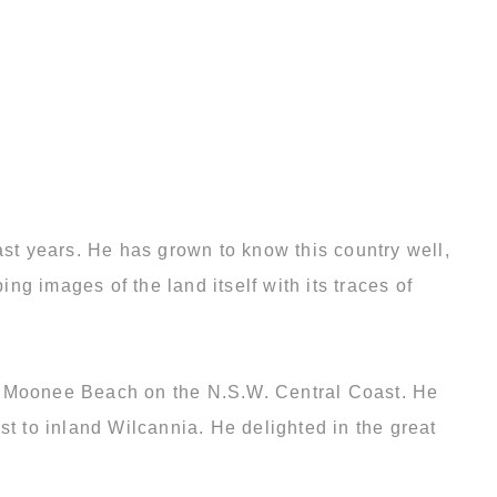
ast years. He has grown to know this country well,
g images of the land itself with its traces of
 to Moonee Beach on the N.S.W. Central Coast. He
st to inland Wilcannia. He delighted in the great