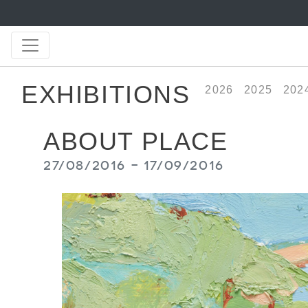
EXHIBITIONS
2026
2025
202
ABOUT PLACE
27/08/2016 - 17/09/2016