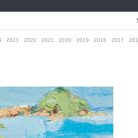
4
2023
2022
2021
2020
2019
2018
2017
20