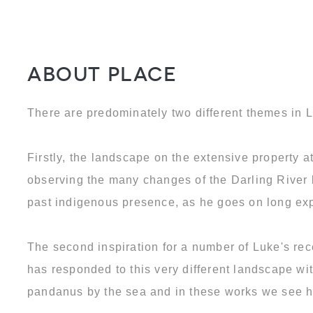
About Place
There are predominately two different themes in L
Firstly, the landscape on the extensive property 
observing the many changes of the Darling River b
past indigenous presence, as he goes on long exp
The second inspiration for a number of Luke's rec
has responded to this very different landscape wit
pandanus by the sea and in these works we see his