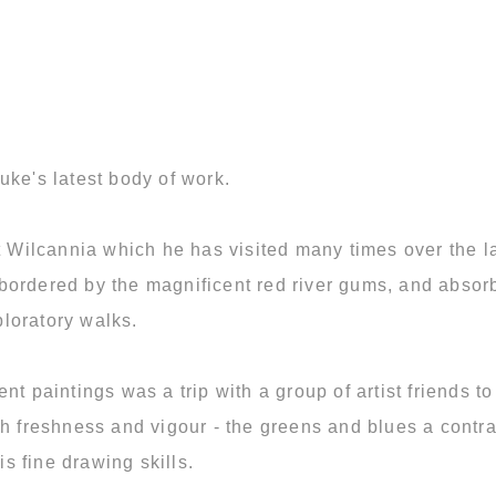
uke's latest body of work.
at Wilcannia which he has visited many times over the l
ordered by the magnificent red river gums, and absorbin
loratory walks.
ent paintings was a trip with a group of artist friends
h freshness and vigour - the greens and blues a contra
 fine drawing skills.