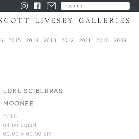
16
2015
2014
2013
2012
2011
2010
2009
LUKE SCIBERRAS
MOONEE
2016
oil on board
60.00 x 60.00 cm