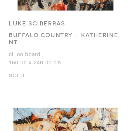
LUKE SCIBERRAS
BUFFALO COUNTRY - KATHERINE,
NT.
oil on board
160.00 x 240.00 cm
SOLD