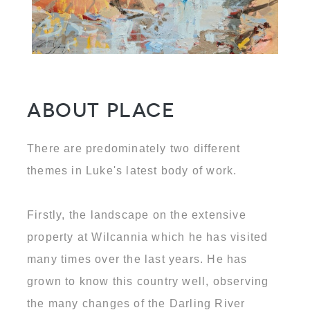
About Place
There are predominately two different
themes in Luke's latest body of work.
Firstly, the landscape on the extensive
property at Wilcannia which he has visited
many times over the last years. He has
grown to know this country well, observing
the many changes of the Darling River