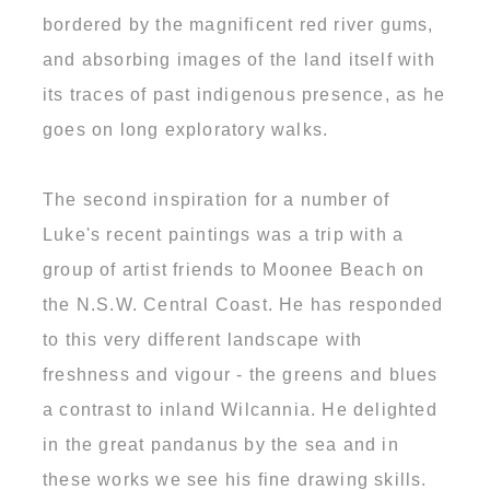
bordered by the magnificent red river gums,
and absorbing images of the land itself with
its traces of past indigenous presence, as he
goes on long exploratory walks.
The second inspiration for a number of
Luke's recent paintings was a trip with a
group of artist friends to Moonee Beach on
the N.S.W. Central Coast. He has responded
to this very different landscape with
freshness and vigour - the greens and blues
a contrast to inland Wilcannia. He delighted
in the great pandanus by the sea and in
these works we see his fine drawing skills.