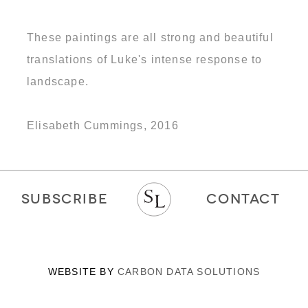
These paintings are all strong and beautiful
translations of Luke's intense response to
landscape.
Elisabeth Cummings, 2016
SUBSCRIBE
CONTACT
WEBSITE BY
CARBON DATA SOLUTIONS