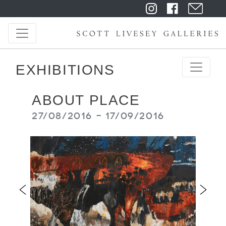
EXHIBITIONS
ABOUT PLACE
27/08/2016 - 17/09/2016