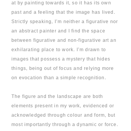
at by painting towards it, so it has its own
past and a feeling that the image has lived.
Strictly speaking, I’m neither a figurative nor
an abstract painter and I find the space
between figurative and non-figurative art an
exhilarating place to work. I’m drawn to
images that possess a mystery that hides
things, being out of focus and relying more
on evocation than a simple recognition.
The figure and the landscape are both
elements present in my work, evidenced or
acknowledged through colour and form, but
most importantly through a dynamic or force.