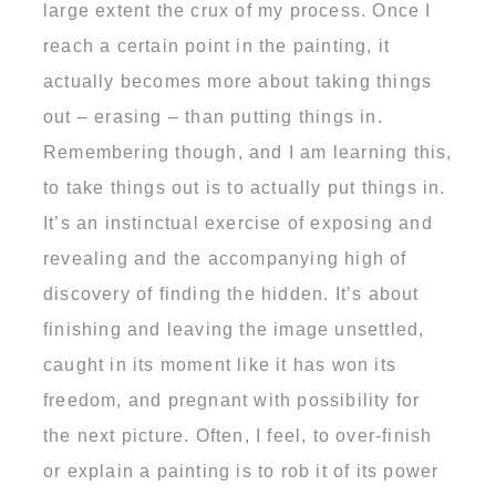
large extent the crux of my process. Once I
reach a certain point in the painting, it
actually becomes more about taking things
out – erasing – than putting things in.
Remembering though, and I am learning this,
to take things out is to actually put things in.
It’s an instinctual exercise of exposing and
revealing and the accompanying high of
discovery of finding the hidden. It’s about
finishing and leaving the image unsettled,
caught in its moment like it has won its
freedom, and pregnant with possibility for
the next picture. Often, I feel, to over-finish
or explain a painting is to rob it of its power