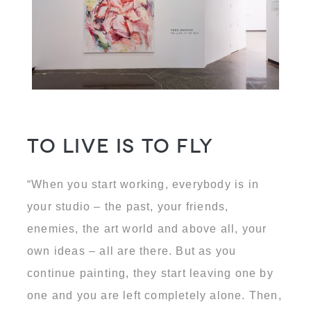
To Live is to Fly
“When you start working, everybody is in
your studio – the past, your friends,
enemies, the art world and above all, your
own ideas – all are there. But as you
continue painting, they start leaving one by
one and you are left completely alone. Then,