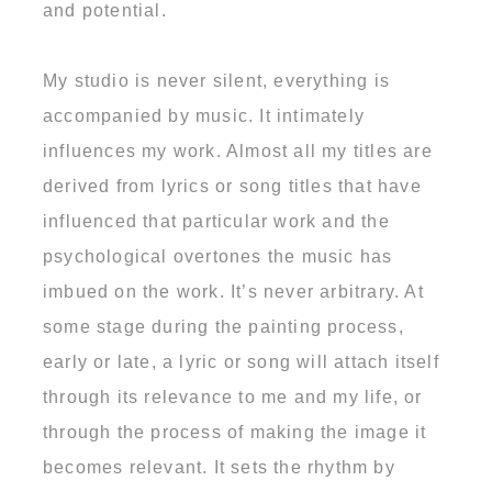
and potential.
My studio is never silent, everything is
accompanied by music. It intimately
influences my work. Almost all my titles are
derived from lyrics or song titles that have
influenced that particular work and the
psychological overtones the music has
imbued on the work. It’s never arbitrary. At
some stage during the painting process,
early or late, a lyric or song will attach itself
through its relevance to me and my life, or
through the process of making the image it
becomes relevant. It sets the rhythm by