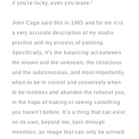
if you’re lucky, even you leave.”
John Cage said this in 1965 and for me it is
a very accurate description of my studio
practice and my process of painting.
Specifically, it’s the balancing act between
the known and the unknown, the conscious
and the subconscious, and most importantly,
when to be in control and conversely when
to be reckless and abandon the rational you,
in the hope of making or seeing something
you haven’t before. It’s a thing that can exist
on its own, beyond me, born through
invention, an image that can only be arrived