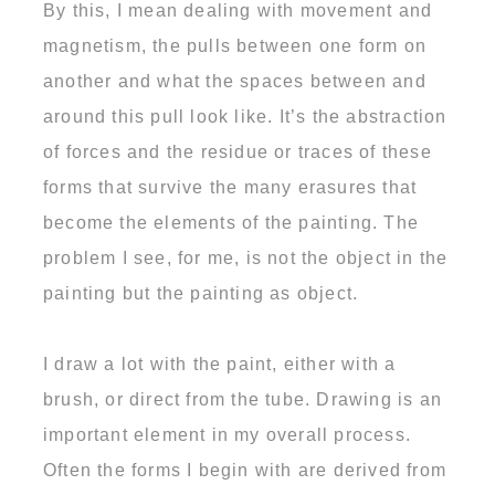
By this, I mean dealing with movement and
magnetism, the pulls between one form on
another and what the spaces between and
around this pull look like. It’s the abstraction
of forces and the residue or traces of these
forms that survive the many erasures that
become the elements of the painting. The
problem I see, for me, is not the object in the
painting but the painting as object.
I draw a lot with the paint, either with a
brush, or direct from the tube. Drawing is an
important element in my overall process.
Often the forms I begin with are derived from