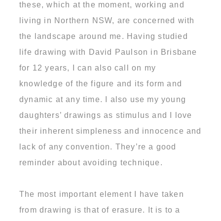
these, which at the moment, working and
living in Northern NSW, are concerned with
the landscape around me. Having studied
life drawing with David Paulson in Brisbane
for 12 years, I can also call on my
knowledge of the figure and its form and
dynamic at any time. I also use my young
daughters’ drawings as stimulus and I love
their inherent simpleness and innocence and
lack of any convention. They’re a good
reminder about avoiding technique.
The most important element I have taken
from drawing is that of erasure. It is to a