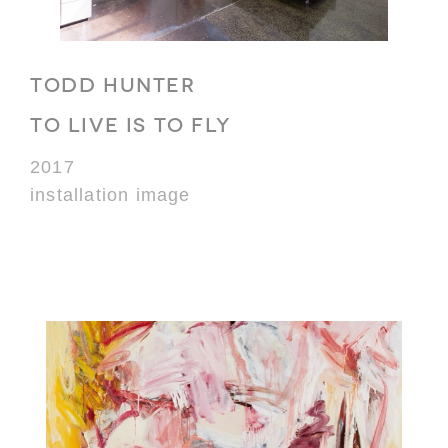
TODD HUNTER
TO LIVE IS TO FLY
2017
installation image