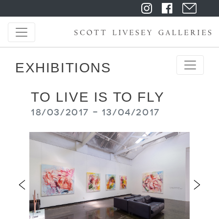
EXHIBITIONS
TO LIVE IS TO FLY
18/03/2017 - 13/04/2017