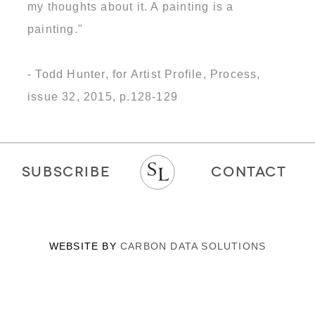
my thoughts about it. A painting is a
painting."
- Todd Hunter, for Artist Profile, Process,
issue 32, 2015, p.128-129
SUBSCRIBE
CONTACT
WEBSITE BY
CARBON DATA SOLUTIONS