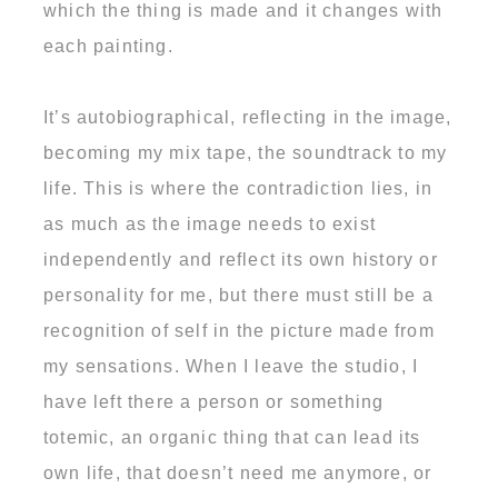
which the thing is made and it changes with
each painting.
It’s autobiographical, reflecting in the image,
becoming my mix tape, the soundtrack to my
life. This is where the contradiction lies, in
as much as the image needs to exist
independently and reflect its own history or
personality for me, but there must still be a
recognition of self in the picture made from
my sensations. When I leave the studio, I
have left there a person or something
totemic, an organic thing that can lead its
own life, that doesn’t need me anymore, or