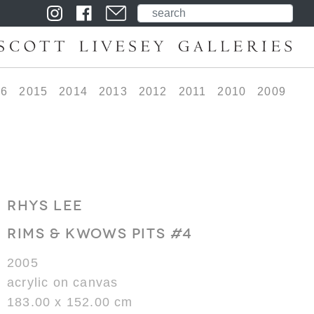
16
2015
2014
2013
2012
2011
2010
2009
RHYS LEE
RIMS & KWOWS PITS #4
2005
acrylic on canvas
183.00 x 152.00 cm