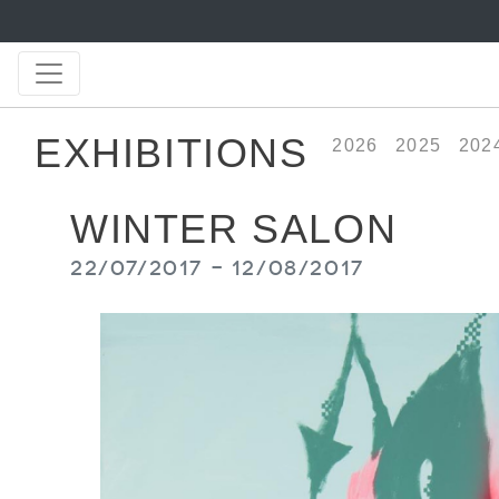
EXHIBITIONS
2026
2025
202
WINTER SALON
22/07/2017 - 12/08/2017