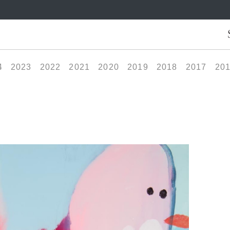
4
2023
2022
2021
2020
2019
2018
2017
20