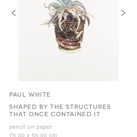
PAUL WHITE
SHAPED BY THE STRUCTURES
THAT ONCE CONTAINED IT
pencil on paper
75.00 x 55.00 cm