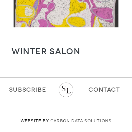
WINTER SALON
SUBSCRIBE
CONTACT
WEBSITE BY
CARBON DATA SOLUTIONS