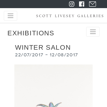
EXHIBITIONS
WINTER SALON
22/07/2017 - 12/08/2017