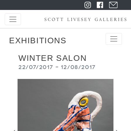
EXHIBITIONS
WINTER SALON
22/07/2017 - 12/08/2017