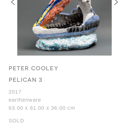
PETER COOLEY
PELICAN 3
2017
earthenware
63.00 x 61.00 x 36.00 cm
SOLD