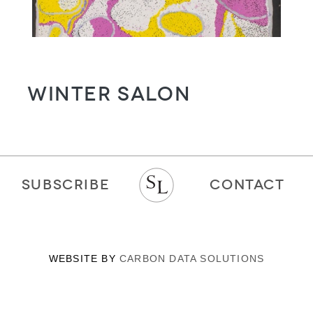
WINTER SALON
SUBSCRIBE
CONTACT
WEBSITE BY
CARBON DATA SOLUTIONS