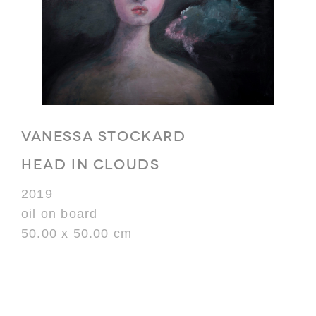
VANESSA STOCKARD
HEAD IN CLOUDS
2019
oil on board
50.00 x 50.00 cm