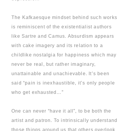
The Kafkaesque mindset behind such works
is reminiscent of the existentialist authors
like Sartre and Camus. Absurdism appears
with cake imagery and its relation to a
childlike nostalgia for happiness which may
never be real, but rather imaginary,
unattainable and unachievable. It’s been
said “pain is inexhaustible, it’s only people
who get exhausted…”
One can never “have it all”, to be both the
artist and patron. To intrinsically understand
those things around us that others overlook