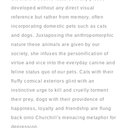
developed without any direct visual
reference but rather from memory, often
incorporating domestic pets such as cats
and dogs. Juxtaposing the anthropomorphic
nature these animals are given by our
society, she infuses the personification of
virtue and vice into the everyday canine and
feline status quo of our pets. Cats with their
fluffy comical exteriors glint with an
instinctive urge to kill and cruelly torment
their prey, dogs with their providence of
happiness, loyalty and friendship are flung
back onto Churchill’s menacing metaphor for
depression.