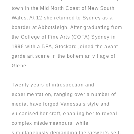
town in the Mid North Coast of New South
Wales. At 12 she returned to Sydney as a
boarder at Abbotsleigh. After graduating from
the College of Fine Arts (COFA) Sydney in
1998 with a BFA, Stockard joined the avant-
garde art scene in the bohemian village of
Glebe.
Twenty years of introspection and
experimentation, ranging over a number of
media, have forged Vanessa’s style and
vulcanised her craft, enabling her to reveal
complex misdemeanours, while
simultaneously demanding the viewer’s self-