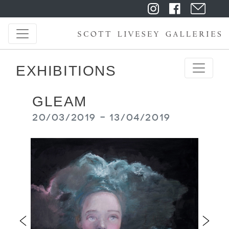
EXHIBITIONS
GLEAM
20/03/2019 - 13/04/2019