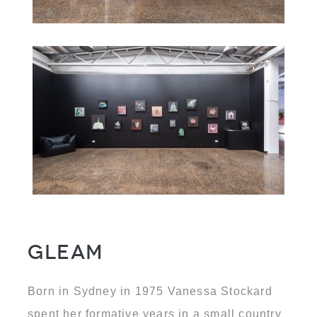
Gleam
Born in Sydney in 1975 Vanessa Stockard
spent her formative years in a small country