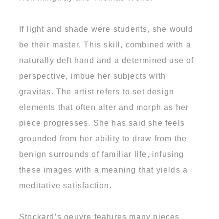
If light and shade were students, she would
be their master. This skill, combined with a
naturally deft hand and a determined use of
perspective, imbue her subjects with
gravitas. The artist refers to set design
elements that often alter and morph as her
piece progresses. She has said she feels
grounded from her ability to draw from the
benign surrounds of familiar life, infusing
these images with a meaning that yields a
meditative satisfaction.
Stockard’s oeuvre features many pieces