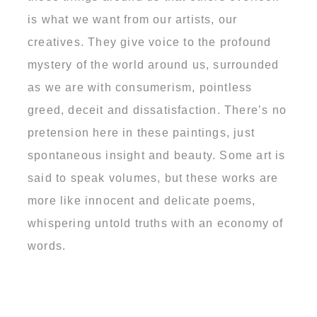
is what we want from our artists, our
creatives. They give voice to the profound
mystery of the world around us, surrounded
as we are with consumerism, pointless
greed, deceit and dissatisfaction. There’s no
pretension here in these paintings, just
spontaneous insight and beauty. Some art is
said to speak volumes, but these works are
more like innocent and delicate poems,
whispering untold truths with an economy of
words.