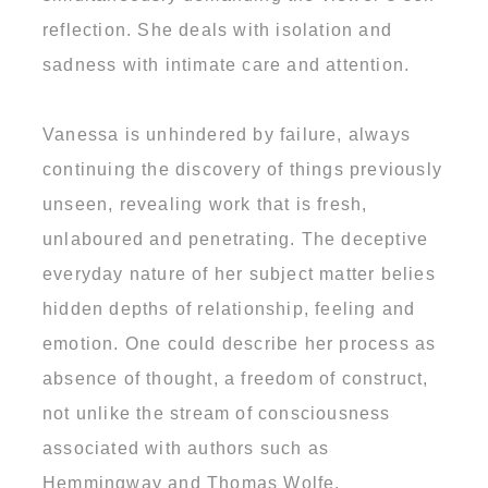
reflection. She deals with isolation and
sadness with intimate care and attention.
Vanessa is unhindered by failure, always
continuing the discovery of things previously
unseen, revealing work that is fresh,
unlaboured and penetrating. The deceptive
everyday nature of her subject matter belies
hidden depths of relationship, feeling and
emotion. One could describe her process as
absence of thought, a freedom of construct,
not unlike the stream of consciousness
associated with authors such as
Hemmingway and Thomas Wolfe.