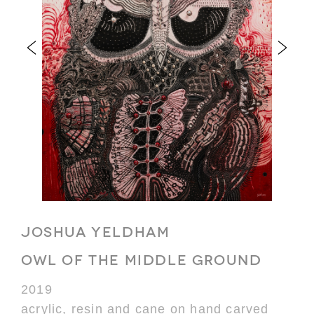
JOSHUA YELDHAM
OWL OF THE MIDDLE GROUND
2019
acrylic, resin and cane on hand carved