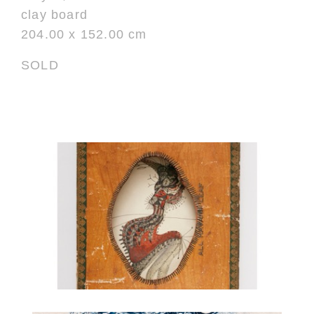
clay board
204.00 x 152.00 cm
SOLD