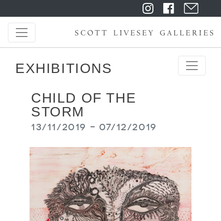
EXHIBITIONS
CHILD OF THE
STORM
13/11/2019 - 07/12/2019