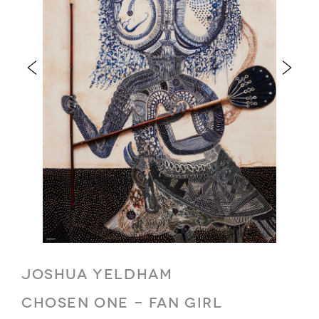
JOSHUA YELDHAM
CHOSEN ONE - FAN GIRL