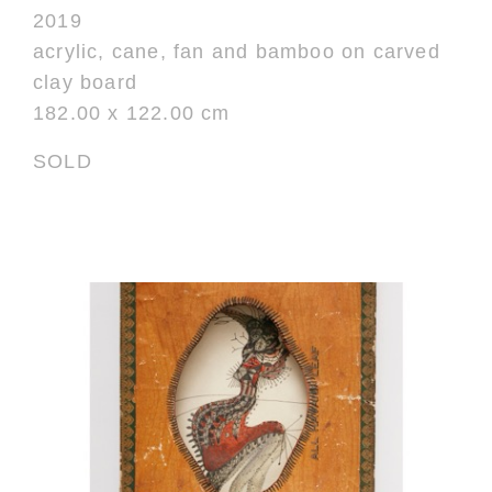
2019
acrylic, cane, fan and bamboo on carved
clay board
182.00 x 122.00 cm
SOLD