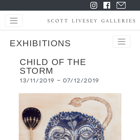
EXHIBITIONS
CHILD OF THE
STORM
13/11/2019 - 07/12/2019