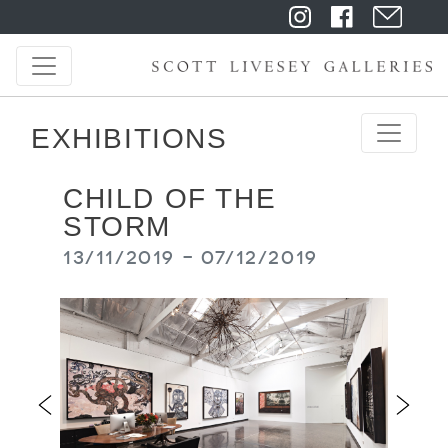
EXHIBITIONS
CHILD OF THE
STORM
13/11/2019 - 07/12/2019