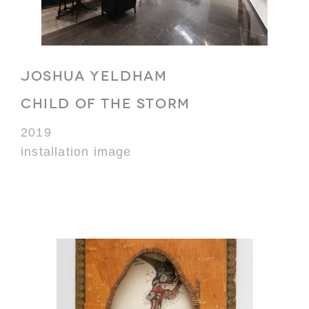
JOSHUA YELDHAM
CHILD OF THE STORM
2019
installation image