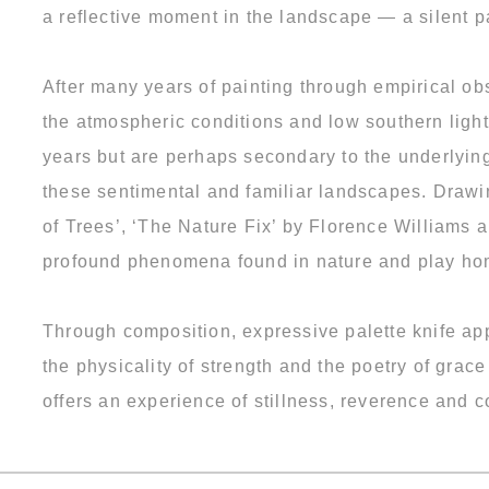
a reflective moment in the landscape — a silent p
After many years of painting through empirical ob
the atmospheric conditions and low southern ligh
years but are perhaps secondary to the underlyin
these sentimental and familiar landscapes. Drawi
of Trees’, ‘The Nature Fix’ by Florence Williams 
profound phenomena found in nature and play hom
Through composition, expressive palette knife app
the physicality of strength and the poetry of grac
offers an experience of stillness, reverence and 