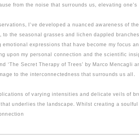
ause from the noise that surrounds us, elevating one’s
servations, I’ve developed a nuanced awareness of the 
t, to the seasonal grasses and lichen dappled branche
g emotional expressions that have become my focus an
ng upon my personal connection and the scientific insi
and ‘The Secret Therapy of Trees’ by Marco Mencagli an
age to the interconnectedness that surrounds us all.
lications of varying intensities and delicate veils of
e that underlies the landscape. Whilst creating a soulfu
connection