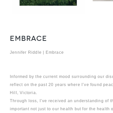
Embrace
Jennifer Riddle | Embrace
Informed by the current mood surrounding our dis
reflect on the past 20 years where I’ve found peac
Hill, Victoria.
Through loss, I’ve received an understanding of t
important not just to our health but for the healt