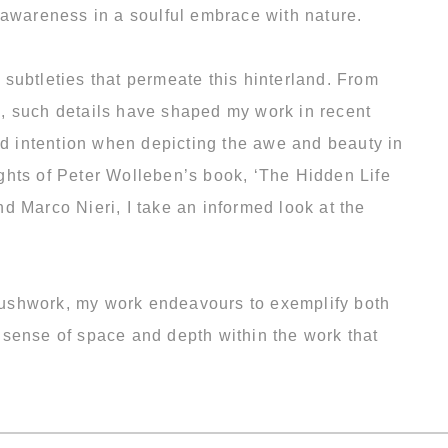
 awareness in a soulful embrace with nature.
subtleties that permeate this hinterland. From
s, such details have shaped my work in recent
d intention when depicting the awe and beauty in
ghts of Peter Wolleben’s book, ‘The Hidden Life
d Marco Nieri, I take an informed look at the
 brushwork, my work endeavours to exemplify both
l sense of space and depth within the work that