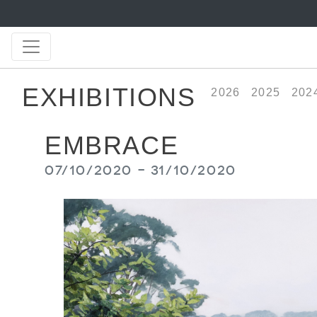
EXHIBITIONS
2026
2025
202
EMBRACE
07/10/2020 - 31/10/2020