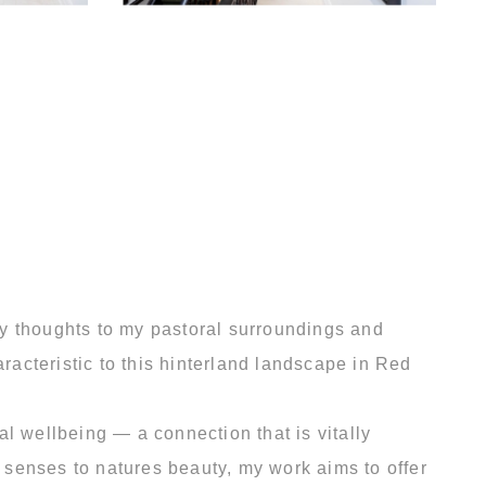
my thoughts to my pastoral surroundings and
racteristic to this hinterland landscape in Red
l wellbeing — a connection that is vitally
r senses to natures beauty, my work aims to offer