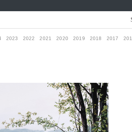
4
2023
2022
2021
2020
2019
2018
2017
20