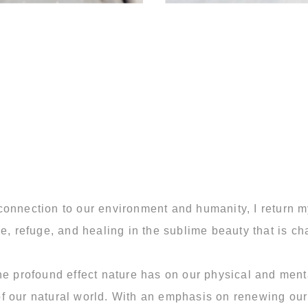
connection to our environment and humanity, I return 
e, refuge, and healing in the sublime beauty that is cha
he profound effect nature has on our physical and menta
h of our natural world. With an emphasis on renewing ou