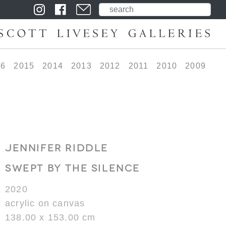
16
2015
2014
2013
2012
2011
2010
2009
JENNIFER RIDDLE
SWEPT BY THE SILENCE
2020
acrylic on canvas
138.00 x 153.00 cm